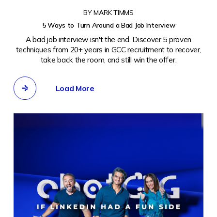
BY MARK TIMMS
5 Ways to Turn Around a Bad Job Interview
A bad job interview isn't the end. Discover 5 proven
techniques from 20+ years in GCC recruitment to recover,
take back the room, and still win the offer.
Load More