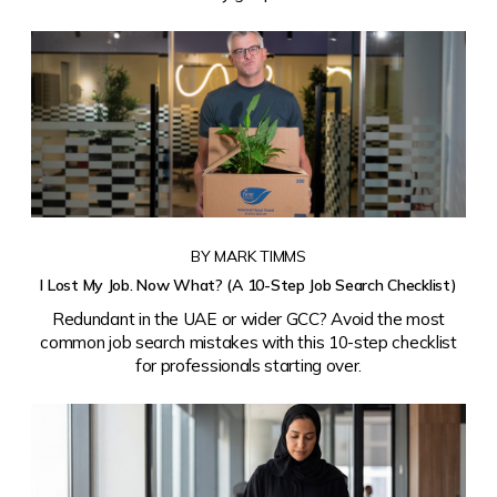
BY MARK TIMMS
I Lost My Job. Now What? (A 10-Step Job Search Checklist)
Redundant in the UAE or wider GCC? Avoid the most
common job search mistakes with this 10-step checklist
for professionals starting over.