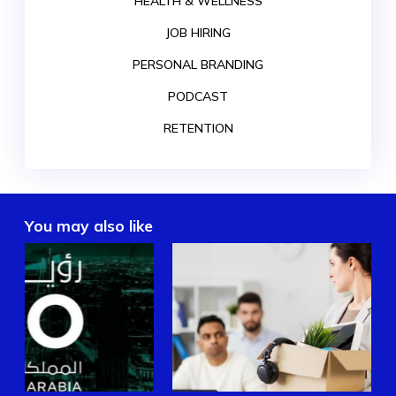
HEALTH & WELLNESS
JOB HIRING
PERSONAL BRANDING
PODCAST
RETENTION
You may also like