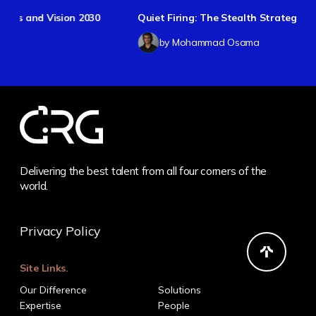
30
Quiet Firing: The Stealth Strategy
by Mohammad Osama
Delivering the best talent from all four corners of the
world.
Privacy Policy
Site Links.
Our Difference
Solutions
Expertise
People