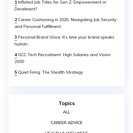
1
Inflated Job Titles for Gen Z: Empowerment or
Derailment?
2
Career Cushioning in 2025: Navigating Job Security
and Personal Fulfillment
3
Personal Brand Voice: It’s time your brand speaks
human
4
GCC Tech Recruitment: High Salaries and Vision
2030
5
Quiet Firing: The Stealth Strategy
Topics
ALL
CAREER ADVICE