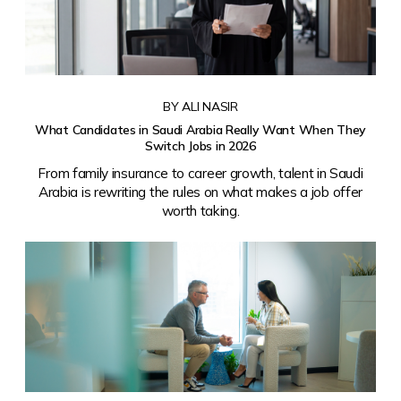
BY ALI NASIR
What Candidates in Saudi Arabia Really Want When They
Switch Jobs in 2026
From family insurance to career growth, talent in Saudi
Arabia is rewriting the rules on what makes a job offer
worth taking.