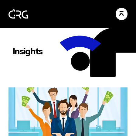
Insights