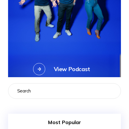
View Podcast
Search
Most Popular