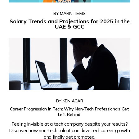
BY MARK TIMMS
Salary Trends and Projections for 2025 in the
UAE & GCC
BY KEN ACAR
Career Progression in Tech: Why Non-Tech Professionals Get
Left Behind.
Feeling invisible at a tech company despite your results?
Discover how non-tech talent can drive real career growth
and finally get promoted.