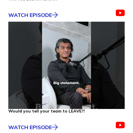
WATCH EPISODE
Would you tell your team to LEAVE?!
WATCH EPISODE