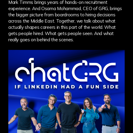
Mark Timms brings years of hands-on recruitment
experience. And Osama Mohammad, CEO of GRG, brings
the bigger picture from boardrooms to hiring decisions
across the Middle East.
Together, we talk about what
actually shapes careers in this part of the world. What
gets people hired. What gets people seen. And what
really goes on behind the scenes.