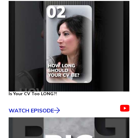
Is Your CV Too LONG?!
WATCH EPISODE