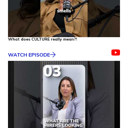
What does CULTURE really mean?!
WATCH EPISODE