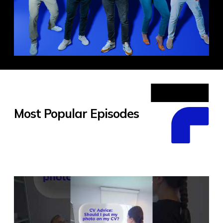
Most Popular Episodes