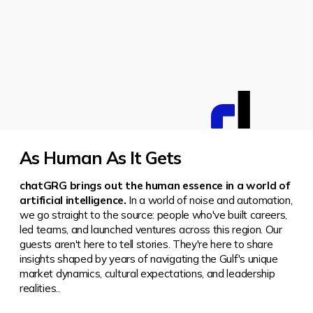
As Human As It Gets
chatGRG brings out the human essence in a world of
artificial intelligence.
In a world of noise and automation,
we go straight to the source: people who've built careers,
led teams, and launched ventures across this region.
Our
guests aren't here to tell stories. They're here to share
insights shaped by years of navigating the Gulf's unique
market dynamics, cultural expectations, and leadership
realities..