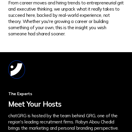
From career moves and hiring trends to entrepreneurial grit
and executive thinking, we unpack what it really takes to
succeed here, backed by real-world experience, not
theory.
Whether you're growing a career or building
something of your own, this is the insight you wish
someone had shared sooner.
The Experts
Meet Your Hosts
chatGRG is hosted by the team behind GRG, one of the
region's leading recruitment firms. Robyn Abou Chedid
brings the marketing and personal branding perspective.