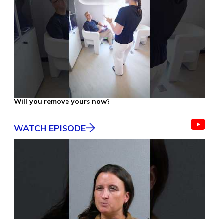
Will you remove yours now?
WATCH EPISODE