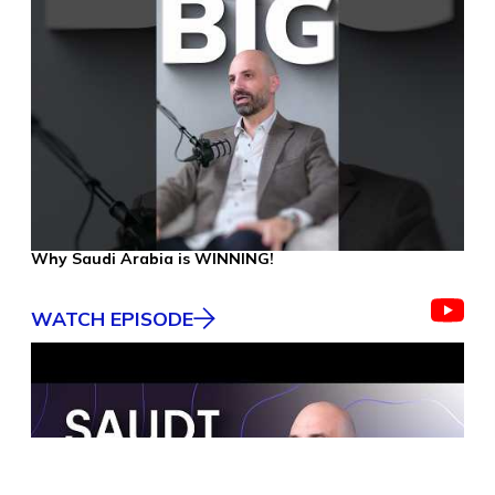
Why Saudi Arabia is WINNING!
WATCH EPISODE