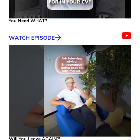
You Need WHAT?
WATCH EPISODE
Will You Leave AGAIN?!