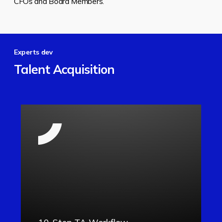
CFOs and Board Members.
Experts dev
Talent Acquisition
10-Step TA Workflow