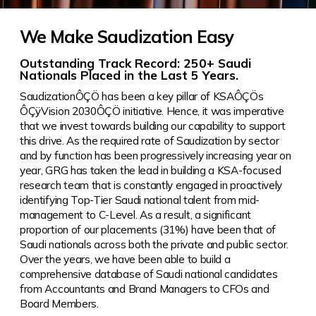
We Make Saudization Easy
Outstanding Track Record: 250+ Saudi
Nationals Placed in the Last 5 Years.
SaudizationÔÇÖ has been a key pillar of KSAÔÇÖs
ÔÇÿVision 2030ÔÇÖ initiative. Hence, it was imperative
that we invest towards building our capability to support
this drive.
As the required rate of Saudization by sector
and by function has been progressively increasing year on
year, GRG has taken the lead in building a KSA-focused
research team that is constantly engaged in proactively
identifying Top-Tier Saudi national talent from mid-
management to C-Level. As a result, a significant
proportion of our placements (31%) have been that of
Saudi nationals across both the private and public sector.
Over the years, we have been able to build a
comprehensive database of Saudi national candidates
from Accountants and Brand Managers to CFOs and
Board Members.