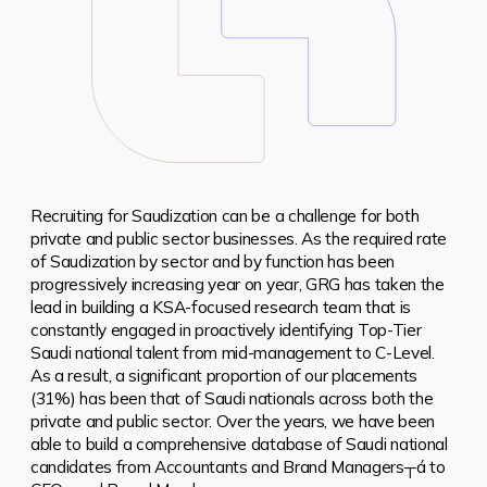
Recruiting for Saudization can be a challenge for both
private and public sector businesses.
As the required rate
of Saudization by sector and by function has been
progressively increasing year on year, GRG has taken the
lead in building a KSA-focused research team that is
constantly engaged in proactively identifying Top-Tier
Saudi national talent from mid-management to C-Level.
As a result, a significant proportion of our placements
(31%) has been that of Saudi nationals across both the
private and public sector. Over the years, we have been
able to build a comprehensive database of Saudi national
candidates from Accountants and Brand Managers┬á to