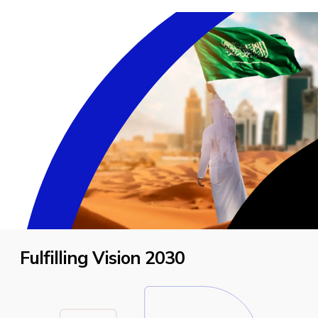
Fulfilling Vision 2030