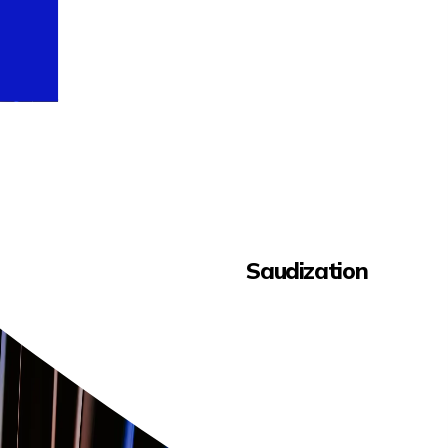
Saudization