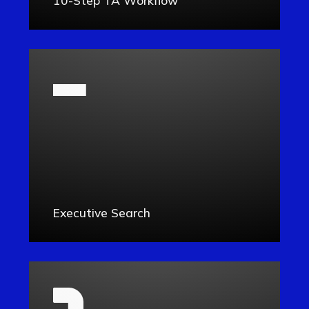
Executive Search