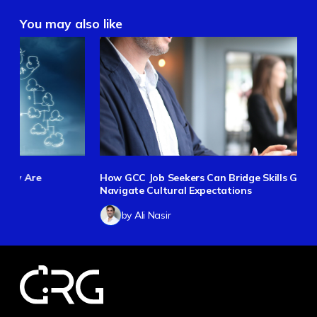
You may also like
How GCC Job Seekers Can Bridge Skills Gaps and
Navigate Cultural Expectations
by Ali Nasir