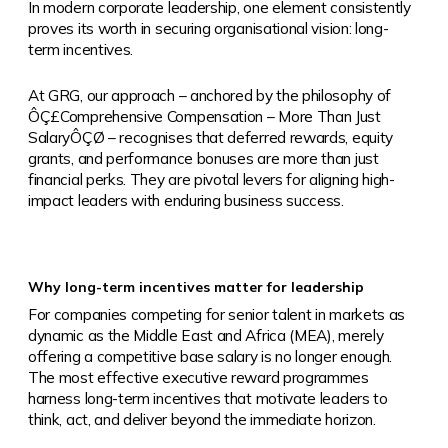
In modern c
orporate leadership, one element consistently
proves its worth in securing organisational vision: long-
term incentives.
At GRG, our approach – anchored by the philosophy of
ÔÇ£Comprehensive Compensation – More Than Just
SalaryÔÇØ – recognises that deferred rewards, equity
grants, and performance bonuses are more than just
financial perks. They are pivotal levers for aligning high-
impact leaders with enduring business success.
Why long-term incentives matter for leadership
For companies competing for senior talent in markets as
dynamic as the Middle East and Africa (MEA), merely
offering a competitive base salary is no longer enough.
The most effective executive reward programmes
harness long-term incentives that motivate leaders to
think, act, and deliver beyond the immediate horizon.