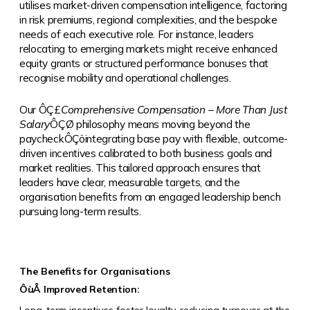
utilises market-driven compensation intelligence, factoring
in risk premiums, regional complexities, and the bespoke
needs of each executive role. For instance, leaders
relocating to emerging markets might receive enhanced
equity grants or structured performance bonuses that
recognise mobility and operational challenges.
Our
ÔÇ£
Comprehensive Compensation – More Than Just
Salary
ÔÇØ
philosophy means moving beyond the
paycheckÔÇöintegrating base pay with flexible, outcome-
driven incentives calibrated to both business goals and
market realities. This tailored approach ensures that
leaders have clear, measurable targets, and the
organisation benefits from an engaged leadership bench
pursuing long-term results.
The Benefits for Organisations
ÔùÅ
Improved Retention: