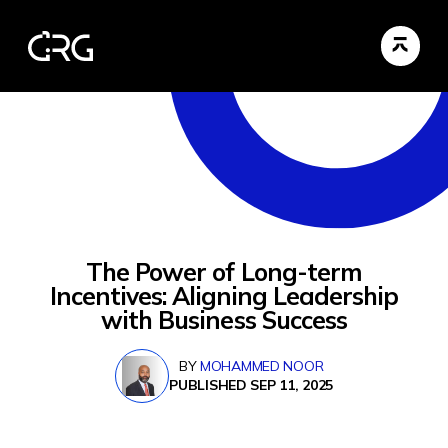
The Power of Long-term
Incentives: Aligning Leadership
with Business Success
BY
MOHAMMED NOOR
PUBLISHED SEP 11, 2025