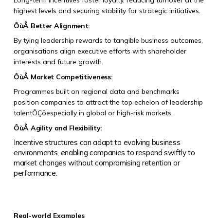
Long-term incentives foster loyalty, reducing turnover at the
highest levels and securing stability for strategic initiatives.
ÔùÅ
Better Alignment:
By tying leadership rewards to tangible business outcomes,
organisations align executive efforts with shareholder
interests and future growth.
ÔùÅ
Market Competitiveness:
Programmes built on regional data and benchmarks
position companies to attract the top echelon of leadership
talentÔÇöespecially in global or high-risk markets.
ÔùÅ
Agility and Flexibility:
Incentive structures can adapt to evolving business
environments, enabling companies to respond swiftly to
market changes without compromising retention or
performance.
Real-world Examples