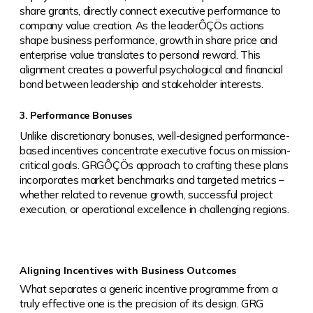
share grants, directly connect executive performance to
company value creation. As the leaderÔÇÖs actions
shape business performance, growth in share price and
enterprise value translates to personal reward. This
alignment creates a powerful psychological and financial
bond between leadership and stakeholder interests.
3. Performance Bonuses
Unlike discretionary bonuses, well-designed performance-
based incentives concentrate executive focus on mission-
critical goals. GRGÔÇÖs approach to crafting these plans
incorporates market benchmarks and targeted metrics –
whether related to revenue growth, successful project
execution, or operational excellence in challenging regions.
Aligning Incentives with Business Outcomes
What separates a generic incentive programme from a
truly effective one is the precision of its design. GRG