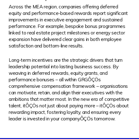
Across the MEA region, companies offering deferred
equity and performance-based rewards report significant
improvements in executive engagement and sustained
performance. For example, bespoke bonus programmes
linked to real estate project milestones or energy sector
expansion have delivered clear gains in both employee
satisfaction and bottom-line results.
Long-term incentives are the strategic drivers that turn
leadership potential into lasting business success. By
weaving in deferred rewards, equity grants, and
performance bonuses – all within GRGÔÇÖs
comprehensive compensation framework – organisations
can motivate, retain, and align their executives with the
ambitions that matter most. In the new era of competitive
talent, itÔÇÖs not just about paying more – itÔÇÖs about
rewarding impact, fostering loyalty, and ensuring every
leader is invested in your companyÔÇÖs tomorrow.