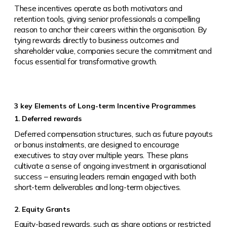
These incentives operate as both motivators and
retention tools, giving senior professionals a compelling
reason to anchor their careers within the organisation. By
tying rewards directly to business outcomes and
shareholder value, companies secure the commitment and
focus essential for transformative growth.
3 key Elements of Long-term Incentive Programmes
1. Deferred rewards
Deferred compensation structures, such as future payouts
or bonus instalments, are designed to encourage
executives to stay over multiple years. These plans
cultivate a sense of ongoing investment in organisational
success – ensuring leaders remain engaged with both
short-term deliverables and long-term objectives.
2. Equity Grants
Equity-based rewards, such as share options or restricted