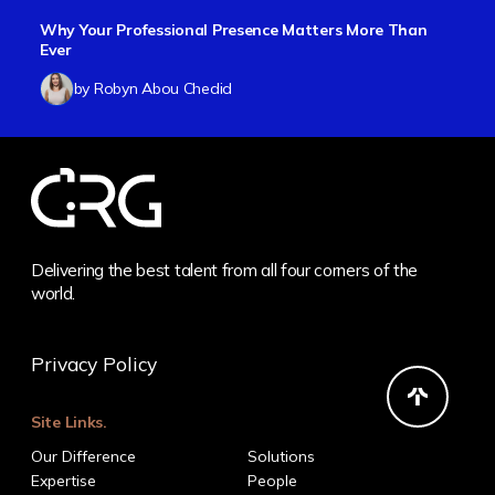
Why Your Professional Presence Matters More Than
Ever
by Robyn Abou Chedid
Delivering the best talent from all four corners of the
world.
Privacy Policy
Site Links.
Our Difference
Solutions
Expertise
People