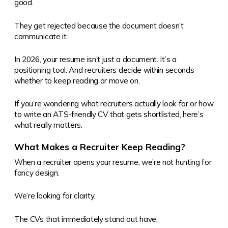
good.
They get rejected because the document doesn’t
communicate it.
In 2026, your resume isn’t just a document. It’s a
positioning tool. And recruiters decide within seconds
whether to keep reading or move on.
If you’re wondering what recruiters actually look for or how
to write an ATS-friendly CV that gets shortlisted, here’s
what really matters.
What Makes a Recruiter Keep Reading?
When a recruiter opens your resume, we’re not hunting for
fancy design.
We’re looking for clarity.
The CVs that immediately stand out have: