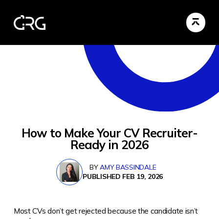
How to Make Your CV Recruiter-
Ready in 2026
BY
AMY BASSINDALE
PUBLISHED FEB 19, 2026
Most CVs don’t get rejected because the candidate isn’t