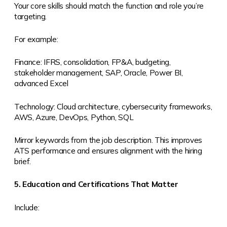
Your core skills should match the function and role you’re
targeting.
For example:
Finance: IFRS, consolidation, FP&A, budgeting,
stakeholder management, SAP, Oracle, Power BI,
advanced Excel
Technology: Cloud architecture, cybersecurity frameworks,
AWS, Azure, DevOps, Python, SQL
Mirror keywords from the job description. This improves
ATS performance and ensures alignment with the hiring
brief.
5. Education and Certifications That Matter
Include: