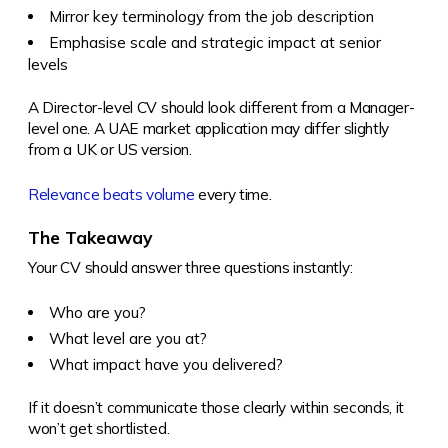
Mirror key terminology from the job description
Emphasise scale and strategic impact at senior
levels
A Director-level CV should look different from a Manager-
level one. A UAE market application may differ slightly
from a UK or US version.
Relevance beats volume
every time.
The Takeaway
Your CV should answer three questions instantly:
Who are you?
What level are you at?
What impact have you delivered?
If it doesn’t communicate those clearly within seconds, it
won’t get shortlisted.