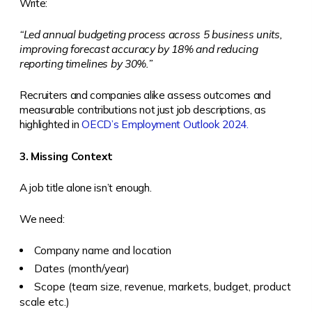
Write:
“Led annual budgeting process across 5 business units,
improving forecast accuracy by 18% and reducing
reporting timelines by 30%.”
Recruiters and companies alike assess outcomes and
measurable contributions not just job descriptions, as
highlighted in
OECD’s Employment Outlook 2024.
3. Missing Context
A job title alone isn’t enough.
We need:
Company name and location
Dates (month/year)
Scope (team size, revenue, markets, budget, product
scale etc.)