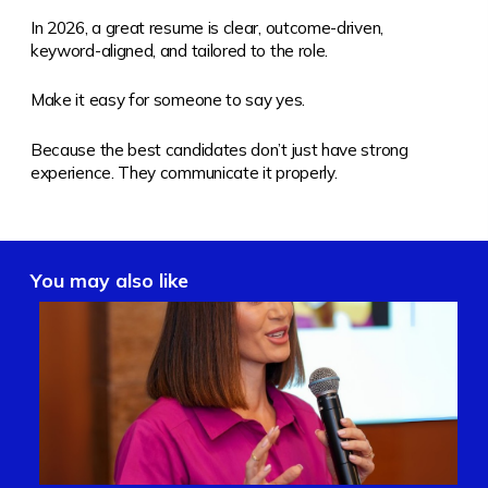
In 2026, a great resume is clear, outcome-driven,
keyword-aligned, and tailored to the role.
Make it easy for someone to say yes.
Because the best candidates don’t just have strong
experience. They communicate it properly.
You may also like