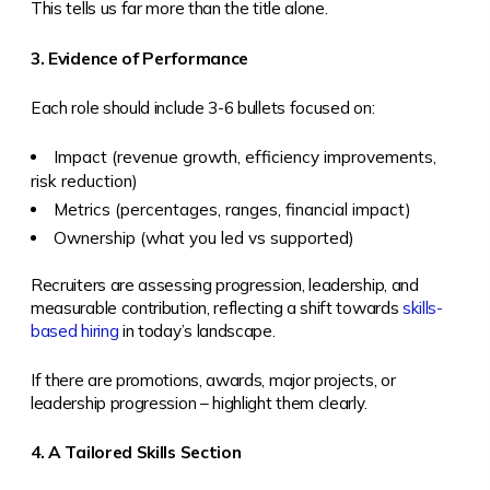
This tells us far more than the title alone.
3. Evidence of Performance
Each role should include 3-6 bullets focused on:
Impact (revenue growth, efficiency improvements,
risk reduction)
Metrics (percentages, ranges, financial impact)
Ownership (what you led vs supported)
Recruiters are assessing progression, leadership, and
measurable contribution, reflecting a shift towards
skills-
based hiring
in today’s landscape.
If there are promotions, awards, major projects, or
leadership progression – highlight them clearly.
4. A Tailored Skills Section