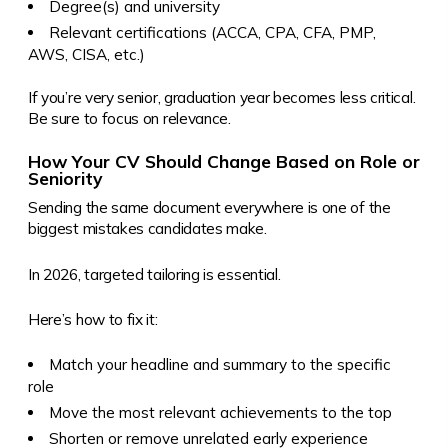
Degree(s) and university
Relevant certifications (ACCA, CPA, CFA, PMP,
AWS, CISA, etc.)
If you’re very senior, graduation year becomes less critical.
Be sure to focus on relevance.
How Your CV Should Change Based on Role or
Seniority
Sending the same document everywhere is one of the
biggest mistakes candidates make.
In 2026, targeted tailoring is essential.
Here’s how to fix it:
Match your headline and summary to the specific
role
Move the most relevant achievements to the top
Shorten or remove unrelated early experience