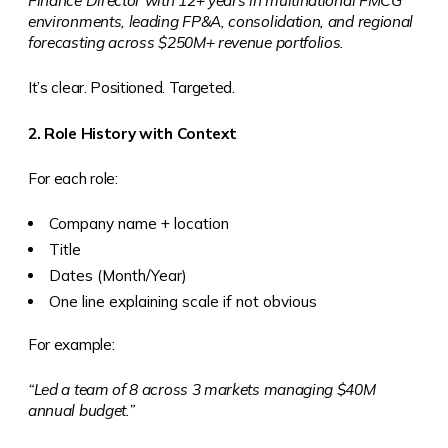
Finance Director with 12+ years in multinational FMCG
environments, leading FP&A, consolidation, and regional
forecasting across $250M+ revenue portfolios.
It’s clear. Positioned. Targeted.
2. Role History with Context
For each role:
Company name + location
Title
Dates (Month/Year)
One line explaining scale if not obvious
For example:
“Led a team of 8 across 3 markets managing $40M
annual budget.”