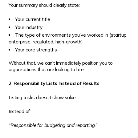
Your summary should clearly state:
Your current title
Your industry
The type of environments you’ve worked in (startup,
enterprise, regulated, high-growth)
Your core strengths
Without that, we can’t immediately position you to
organisations that are looking to hire.
2. Responsibility Lists Instead of Results
Listing tasks doesn’t show value.
Instead of:
“Responsible for budgeting and reporting.”