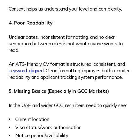
Context helps us understand your level and complexity.
4. Poor Readability
Unclear dates, inconsistent formatting, and no clear
separation between roles is not what anyone wants to
read.
An ATS-friendly CV format is structured, consistent, and
keyword-aligned
. Clean formatting improves both recruiter
readability and applicant tracking system performance.
5. Missing Basics (Especially in GCC Markets)
In the UAE and wider GCC, recruiters need to quickly see:
Current location
Visa status/work authorisation
Notice period/availability