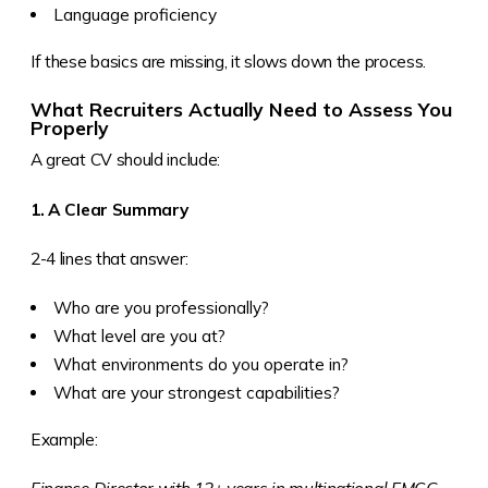
Language proficiency
If these basics are missing, it slows down the process.
What Recruiters Actually Need to Assess You
Properly
A great CV should include:
1. A Clear Summary
2-4 lines that answer:
Who are you professionally?
What level are you at?
What environments do you operate in?
What are your strongest capabilities?
Example: