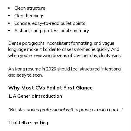
Clean structure
Clear headings
Concise, easy-to-read bullet points
A short, sharp professional summary
Dense paragraphs, inconsistent formatting, and vague
language make it harder to assess someone quickly. And
when you’re reviewing dozens of CVs per day, clarity wins.
A strong resume in 2026 should feel structured, intentional,
and easy to scan.
Why Most CVs Fail at First Glance
1. A Generic Introduction
“Results-driven professional with a proven track record…”
That tells us nothing.