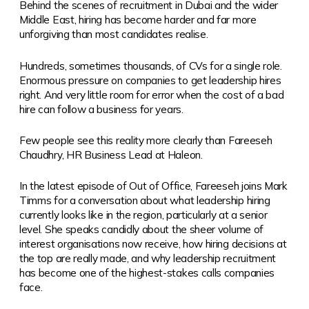
Behind the scenes of recruitment in Dubai and the wider
Middle East, hiring has become harder and far more
unforgiving than most candidates realise.
Hundreds, sometimes thousands, of CVs for a single role.
Enormous pressure on companies to get leadership hires
right. And very little room for error when the cost of a bad
hire can follow a business for years.
Few people see this reality more clearly than Fareeseh
Chaudhry, HR Business Lead at Haleon.
In the latest episode of Out of Office, Fareeseh joins Mark
Timms for a conversation about what leadership hiring
currently looks like in the region, particularly at a senior
level. She speaks candidly about the sheer volume of
interest organisations now receive, how hiring decisions at
the top are really made, and why leadership recruitment
has become one of the highest-stakes calls companies
face.