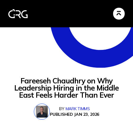
Fareeseh Chaudhry on Why
Leadership Hiring in the Middle
East Feels Harder Than Ever
BY
MARK TIMMS
PUBLISHED JAN 23, 2026