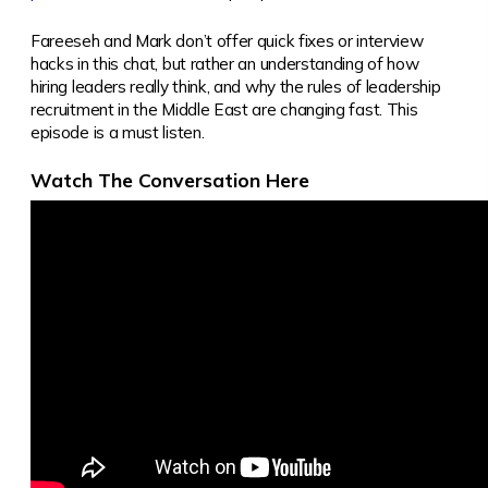
Fareeseh and Mark don’t offer quick fixes or interview
hacks in this chat, but rather an understanding of how
hiring leaders really think, and why the rules of leadership
recruitment in the Middle East are changing fast. This
episode is a must listen.
Watch The Conversation Here