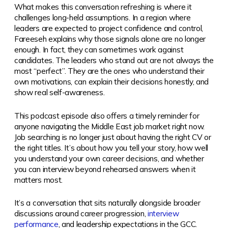
What makes this conversation refreshing is where it
challenges long-held assumptions. In a region where
leaders are expected to project confidence and control,
Fareeseh explains why those signals alone are no longer
enough. In fact, they can sometimes work against
candidates. The leaders who stand out are not always the
most “perfect”. They are the ones who understand their
own motivations, can explain their decisions honestly, and
show real self-awareness.
This podcast episode also offers a timely reminder for
anyone navigating the Middle East job market right now.
Job searching is no longer just about having the right CV or
the right titles. It’s about how you tell your story, how well
you understand your own career decisions, and whether
you can interview beyond rehearsed answers when it
matters most.
It’s a conversation that sits naturally alongside broader
discussions around career progression,
interview
performance
, and leadership expectations in the GCC.