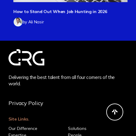
How to Stand Out When Job Hunting in 2026
by Ali Nasir
Delivering the best talent from all four corners of the
world.
Privacy Policy
Site Links.
Our Difference
Solutions
Expertise
People