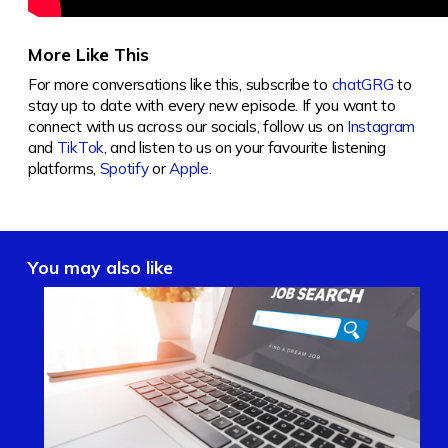
More Like This
For more conversations like this, subscribe to
chatGRG
to
stay up to date with every new episode. If you want to
connect with us across our socials, follow us on
Instagram
and
TikTok
, and listen to us on your favourite listening
platforms,
Spotify
or
Apple
.
You may also like